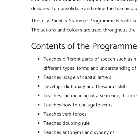
designed to consolidate and refine the teaching o
The Jolly Phonics Grammar Programme is multi-sen
The actions and colours are used throughout the
Contents of the Programme
Teaches different parts of speech such as no
different types, forms and understanding of 
Teaches usage of capital letters
Develops dictionary and thesaurus skills
Teaches the meaning of a sentence, its form
Teaches how to conjugate verbs
Teaches verb tenses
Teaches doubling rule
Teaches antonyms and synonyms