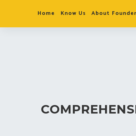
Home
Know Us
About Founde
COMPREHENS