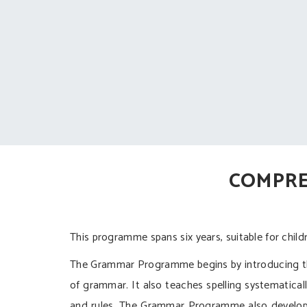
COMPRE
This programme spans six years, suitable for chi
The Grammar Programme begins by introducing the
of grammar. It also teaches spelling systematically
and rules. The Grammar Programme also develops 