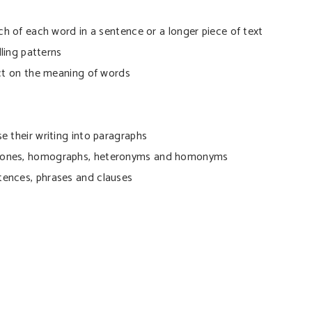
ch of each word in a sentence or a longer piece of text
lling patterns
ect on the meaning of words
e their writing into paragraphs
phones, homographs, heteronyms and homonyms
tences, phrases and clauses