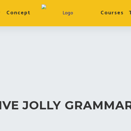
r
Concept
Courses
IVE JOLLY GRAMMA