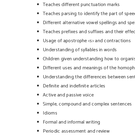
Teaches different punctuation marks
Teaches parsing to identify the part of spee
Different alternative vowel spellings and spe
Teaches prefixes and suffixes and their eff
Usage of apostrophe <s> and contractions
Understanding of syllables in words
Children given understanding how to organis
Different uses and meanings of the homo
Understanding the differences between sen
Definite and indefinite articles
Active and passive voice
Simple, compound and complex sentences
Idioms
Formal and informal writing
Periodic assessment and review