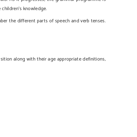
e children’s knowledge.
er the different parts of speech and verb tenses.
ition along with their age appropriate definitions,