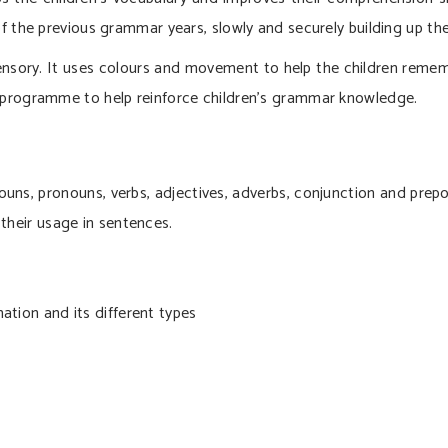
f the previous grammar years, slowly and securely building up th
sory. It uses colours and movement to help the children rememb
 programme to help reinforce children’s grammar knowledge.
uns, pronouns, verbs, adjectives, adverbs, conjunction and prepos
their usage in sentences.
ation and its different types