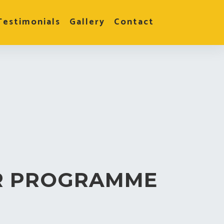
Testimonials
Gallery
Contact
R PROGRAMME