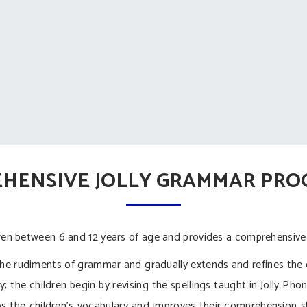
HENSIVE JOLLY GRAMMAR PR
ldren between 6 and 12 years of age and provides a comprehensive
 rudiments of grammar and gradually extends and refines the 
; the children begin by revising the spellings taught in Jolly Pho
the children’s vocabulary and improves their comprehension sk