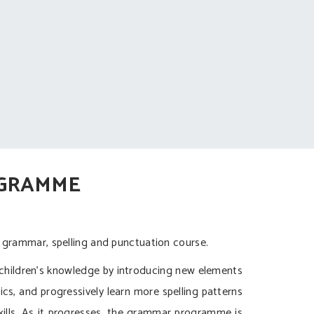
OGRAMME
 grammar, spelling and punctuation course.
children’s knowledge by introducing new elements
nics, and progressively learn more spelling patterns
ills. As it progresses, the grammar programme is