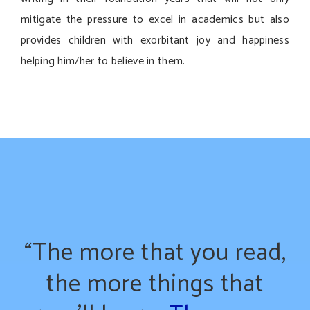
mitigate the pressure to excel in academics but also
provides children with exorbitant joy and happiness
helping him/her to believe in them.
“The more that you read,
the more things that