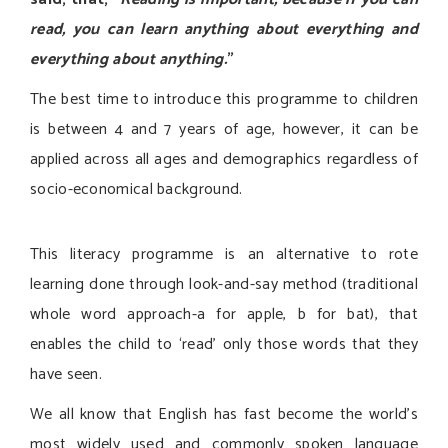
read, you can learn anything about everything and
everything about anything.
”
The best time to introduce this programme to children
is between 4 and 7 years of age, however, it can be
applied across all ages and demographics regardless of
socio-economical background.
This literacy programme is an alternative to rote
learning done through look-and-say method (traditional
whole word approach-a for apple, b for bat), that
enables the child to ‘read’ only those words that they
have seen.
We all know that English has fast become the world’s
most widely used and commonly spoken language