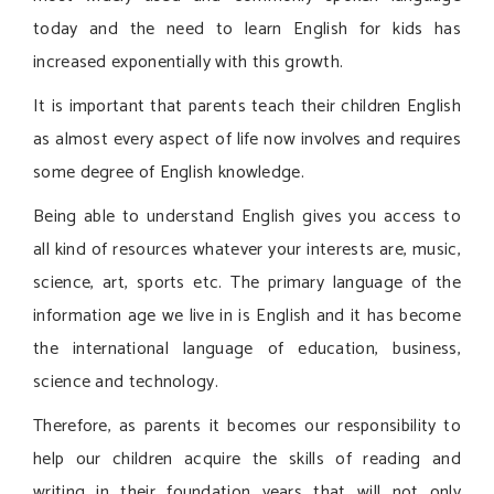
today and the need to learn English for kids has
increased exponentially with this growth.
It is important that parents teach their children English
as almost every aspect of life now involves and requires
some degree of English knowledge.
Being able to understand English gives you access to
all kind of resources whatever your interests are, music,
science, art, sports etc. The primary language of the
information age we live in is English and it has become
the international language of education, business,
science and technology.
Therefore, as parents it becomes our responsibility to
help our children acquire the skills of reading and
writing in their foundation years that will not only