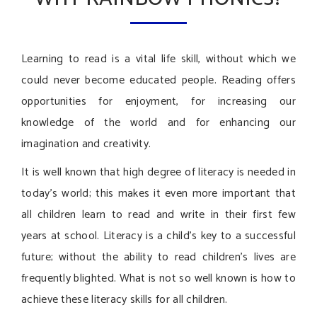
Learning to read is a vital life skill, without which we
could never become educated people. Reading offers
opportunities for enjoyment, for increasing our
knowledge of the world and for enhancing our
imagination and creativity.
It is well known that high degree of literacy is needed in
today’s world; this makes it even more important that
all children learn to read and write in their first few
years at school. Literacy is a child’s key to a successful
future; without the ability to read children’s lives are
frequently blighted. What is not so well known is how to
achieve these literacy skills for all children.