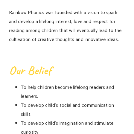
Rainbow Phonics was founded with a vision to spark
and develop a lifelong interest, love and respect for
reading among children that will eventually lead to the
cultivation of creative thoughts and innovative ideas.
Our Belief
To help children become lifelong readers and
learners.
To develop child’s social and communication
skills.
To develop child’s imagination and stimulate
curiosity.