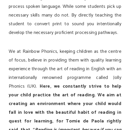
process spoken language. While some students pick up
necessary skills many do not. By directly teaching the
student to convert print to sound you intentionally
develop the necessary proficient processing pathways.
We at Rainbow Phonics, keeping children as the centre
of focus, believe in providing them with quality learning
experience through the art of reading in English with an
internationally renowned programme called Jolly
Phonics (UK).
Here, we constantly strive to help
your child practice the art of reading. We aim at
creating an environment where your child would
fall in love with the beautiful habit of reading in
quest for learning, for Tomie de Paola rightly
said, that, “
Reading is important, because if you can