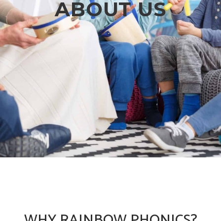
ABOUT US
WHY RAINBOW PHONICS?