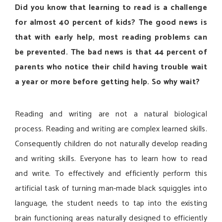
Did you know that learning to read is a challenge
for almost 40 percent of kids? The good news is
that with early help, most reading problems can
be prevented. The bad news is that 44 percent of
parents who notice their child having trouble wait
a year or more before getting help. So why wait?
Reading and writing are not a natural biological
process. Reading and writing are complex learned skills.
Consequently children do not naturally develop reading
and writing skills. Everyone has to learn how to read
and write. To effectively and efficiently perform this
artificial task of turning man-made black squiggles into
language, the student needs to tap into the existing
brain functioning areas naturally designed to efficiently