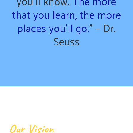
you’ll know.
The more
that you learn, the more
places you’ll go.
” – Dr.
Seuss
Our Vision